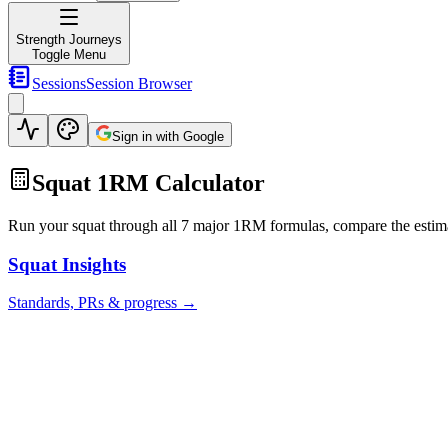
Strength Journeys
Toggle Menu
Sessions
Session Browser
Sign in with Google
Squat 1RM Calculator
Run your squat through all 7 major 1RM formulas, compare the estimate
Squat
Insights
Standards, PRs & progress →