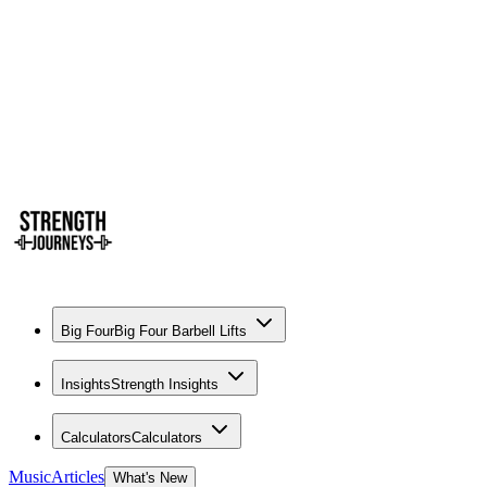
Big Four
Big Four Barbell Lifts
Insights
Strength Insights
Calculators
Calculators
Music
Articles
What's New