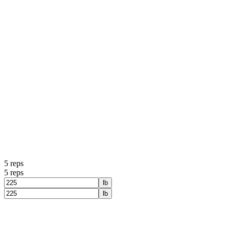
5
reps
5
reps
lb
lb