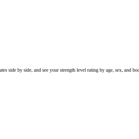
s side by side, and see your strength level rating by age, sex, and body