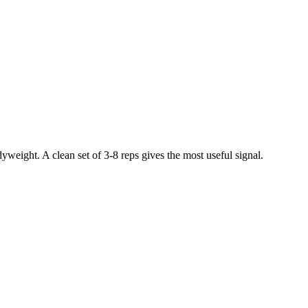
weight. A clean set of 3-8 reps gives the most useful signal.