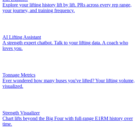
Explore your lifting history lift by lift. PRs across every rep range,
your journey, and training frequency.
AI Lifting Assistant
A strength expert chatbot. Talk to your lifting data. A coach who
loves you.
Tonnage Metrics
Ever wondered how many buses you've lifted? Your lifting volume,
visualized.
Strength Visualizer
Chart lifts beyond the Big Four with full-range E1RM history over
time.