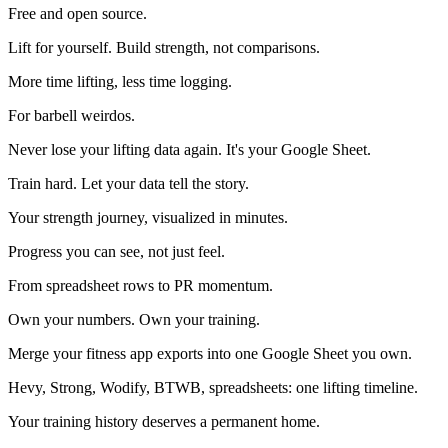
Free and open source.
Lift for yourself. Build strength, not comparisons.
More time lifting, less time logging.
For barbell weirdos.
Never lose your lifting data again. It's your Google Sheet.
Train hard. Let your data tell the story.
Your strength journey, visualized in minutes.
Progress you can see, not just feel.
From spreadsheet rows to PR momentum.
Own your numbers. Own your training.
Merge your fitness app exports into one Google Sheet you own.
Hevy, Strong, Wodify, BTWB, spreadsheets: one lifting timeline.
Your training history deserves a permanent home.