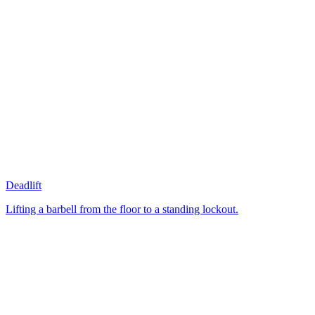
Deadlift
Lifting a barbell from the floor to a standing lockout.