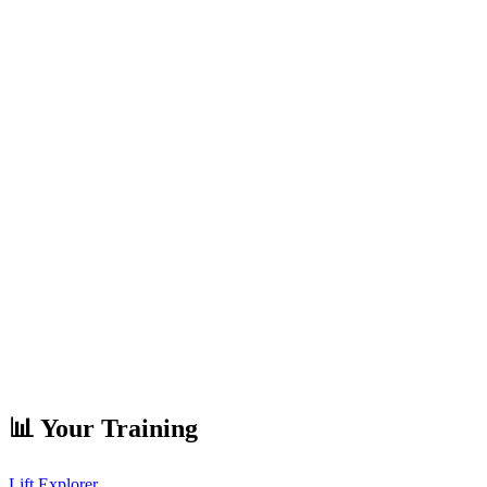
📊 Your Training
Lift Explorer