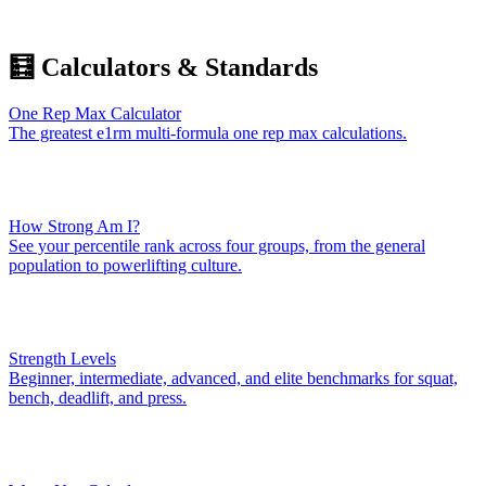
🧮 Calculators & Standards
One Rep Max Calculator
The greatest e1rm multi-formula one rep max calculations.
How Strong Am I?
See your percentile rank across four groups, from the general
population to powerlifting culture.
Strength Levels
Beginner, intermediate, advanced, and elite benchmarks for squat,
bench, deadlift, and press.