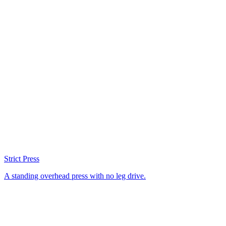
Strict Press
A standing overhead press with no leg drive.