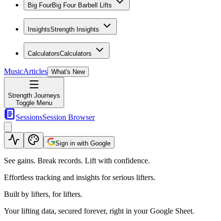
Big Four
Big Four Barbell Lifts
Insights
Strength Insights
Calculators
Calculators
Music
Articles
What's New
Strength Journeys
Toggle Menu
Sessions
Session Browser
Sign in with Google
See gains. Break records. Lift with confidence.
Effortless tracking and insights for serious lifters.
Built by lifters, for lifters.
Your lifting data, secured forever, right in your Google Sheet.