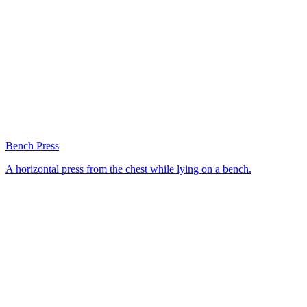
Bench Press
A horizontal press from the chest while lying on a bench.