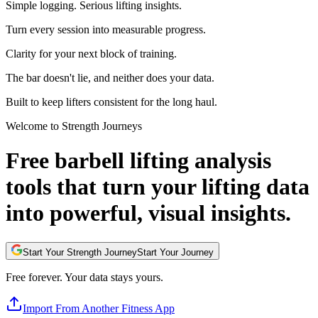
Simple logging. Serious lifting insights.
Turn every session into measurable progress.
Clarity for your next block of training.
The bar doesn't lie, and neither does your data.
Built to keep lifters consistent for the long haul.
Welcome to Strength Journeys
Free barbell lifting analysis
tools that turn your lifting data
into powerful, visual insights.
Start Your Strength Journey
Start Your Journey
Free forever. Your data stays yours.
Import From Another Fitness App