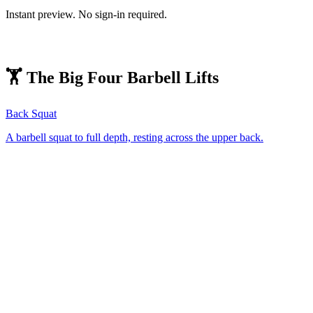
Instant preview. No sign-in required.
🏋️ The Big Four Barbell Lifts
Back Squat
A barbell squat to full depth, resting across the upper back.