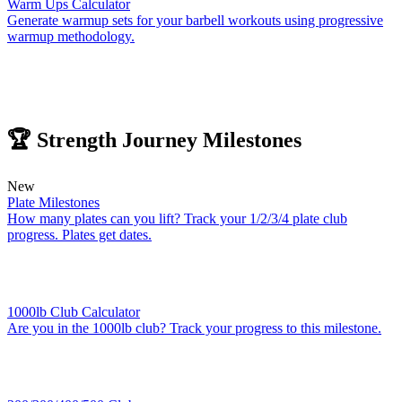
Warm Ups Calculator
Generate warmup sets for your barbell workouts using progressive
warmup methodology.
🏆 Strength Journey Milestones
New
Plate Milestones
How many plates can you lift? Track your 1/2/3/4 plate club
progress. Plates get dates.
1000lb Club Calculator
Are you in the 1000lb club? Track your progress to this milestone.