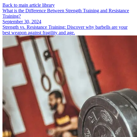
Back to main article library
What is the Difference Between Strength Training and Resistance
Training?
September 30, 2024
Strength vs. Resistance Training: Discover why barbells are your
best weapon against fragility and age.