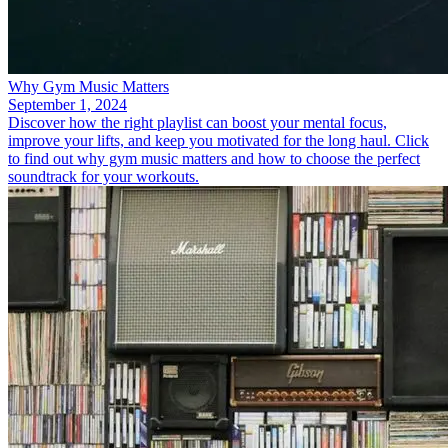
Why Gym Music Matters
September 1, 2024
Discover how the right playlist can boost your mental focus,
improve your lifts, and keep you motivated for the long haul. Click
to find out why gym music matters and how to choose the perfect
soundtrack for your workouts.