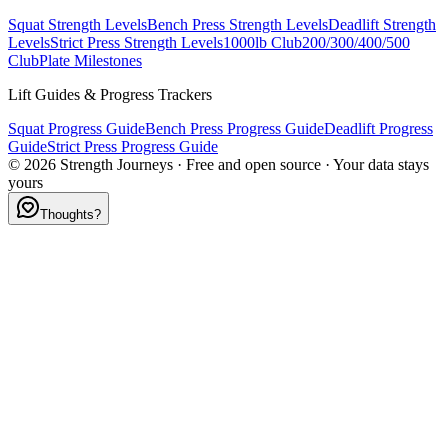
Squat Strength Levels
Bench Press Strength Levels
Deadlift Strength
Levels
Strict Press Strength Levels
1000lb Club
200/300/400/500
Club
Plate Milestones
Lift Guides & Progress Trackers
Squat Progress Guide
Bench Press Progress Guide
Deadlift Progress
Guide
Strict Press Progress Guide
©
2026
Strength Journeys · Free and open source · Your data stays
yours
Thoughts?