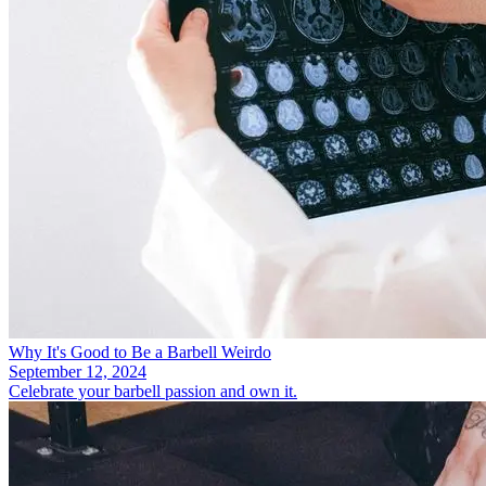
Why It's Good to Be a Barbell Weirdo
September 12, 2024
Celebrate your barbell passion and own it.