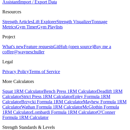
Assistant
Import / Export Data
Resources
Strength Articles
Lift Explorer
Strength Visualizer
Tonnage
Metrics
Gym Timer
Gym Playlists
Project
What's new
Feature requests
GitHub (open source)
Buy me a
coffee
@wayneschuller
Legal
Privacy Policy
Terms of Service
More Calculators
Squat 1RM Calculator
Bench Press 1RM Calculator
Deadlift 1RM
Calculator
Strict Press 1RM Calculator
Epley Formula 1RM
Calculator
Brzycki Formula 1RM Calculator
Mayhew Formula 1RM
Calculator
Wathan Formula 1RM Calculator
McGlothin Formula
1RM Calculator
Lombardi Formula 1RM Calculator
O'Conner
Formula 1RM Calculator
Strength Standards & Levels