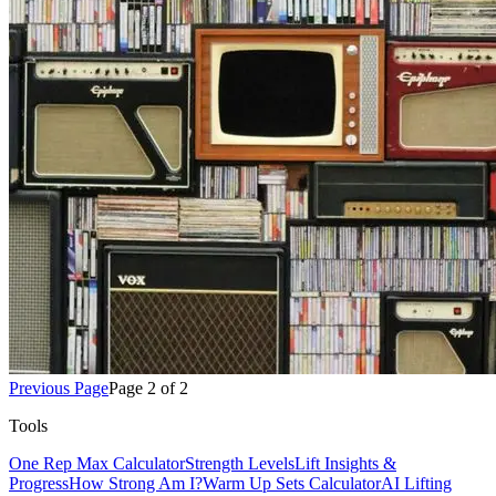
Previous Page
Page
2
of
2
Tools
One Rep Max Calculator
Strength Levels
Lift Insights &
Progress
How Strong Am I?
Warm Up Sets Calculator
AI Lifting