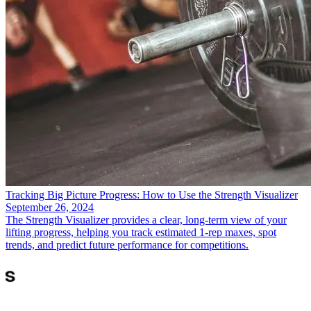
Tracking Big Picture Progress: How to Use the Strength Visualizer
September 26, 2024
The Strength Visualizer provides a clear, long-term view of your
lifting progress, helping you track estimated 1-rep maxes, spot
trends, and predict future performance for competitions.