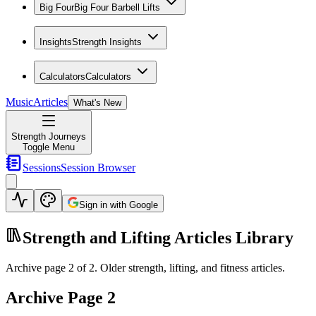
Big Four
Big Four Barbell Lifts
Insights
Strength Insights
Calculators
Calculators
Music
Articles
What's New
Strength Journeys
Toggle Menu
Sessions
Session Browser
Sign in with Google
Strength and Lifting Articles Library
Archive page
2
of
2
. Older strength, lifting, and fitness articles.
Archive Page
2