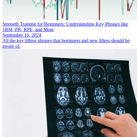
Strength Training for Beginners: Understanding Key Phrases like
1RM, PR, RPE, and More
September 16, 2024
All the key lifting phrases that beginners and new lifters should be
aware of.