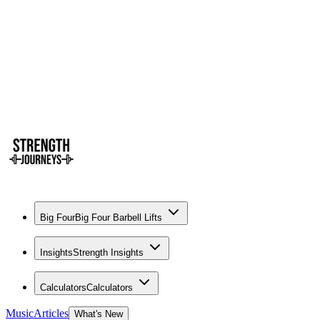
Big Four
Big Four Barbell Lifts
Insights
Strength Insights
Calculators
Calculators
Music
Articles
What's New