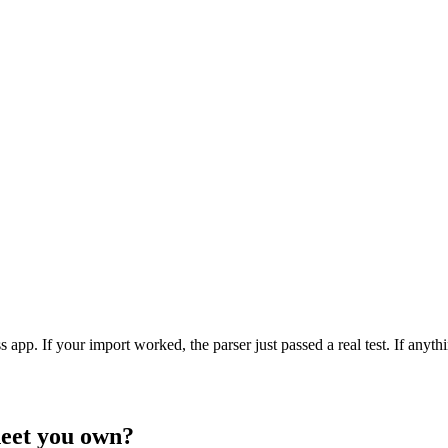
app. If your import worked, the parser just passed a real test. If anythi
heet you own?