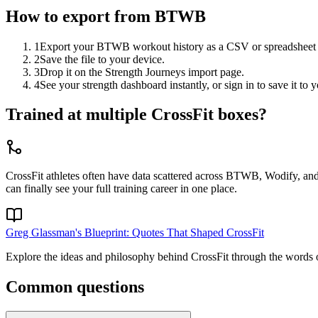
How to export from
BTWB
1
Export your BTWB workout history as a CSV or spreadsheet f
2
Save the file to your device.
3
Drop it on the Strength Journeys import page.
4
See your strength dashboard instantly, or sign in to save it t
Trained at multiple CrossFit boxes?
CrossFit athletes often have data scattered across BTWB, Wodify, and 
can finally see your full training career in one place.
Greg Glassman's Blueprint: Quotes That Shaped CrossFit
Explore the ideas and philosophy behind CrossFit through the words of 
Common questions