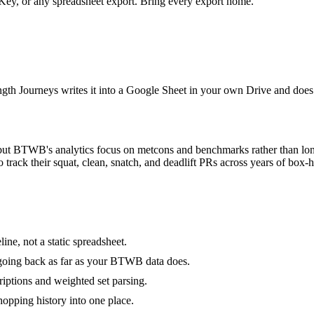
y, or any spreadsheet export. Bring every export home.
ength Journeys writes it into a Google Sheet in your own Drive and does
ng, but BTWB's analytics focus on metcons and benchmarks rather than lon
 track their squat, clean, snatch, and deadlift PRs across years of bo
line, not a static spreadsheet.
, going back as far as your BTWB data does.
ptions and weighted set parsing.
opping history into one place.