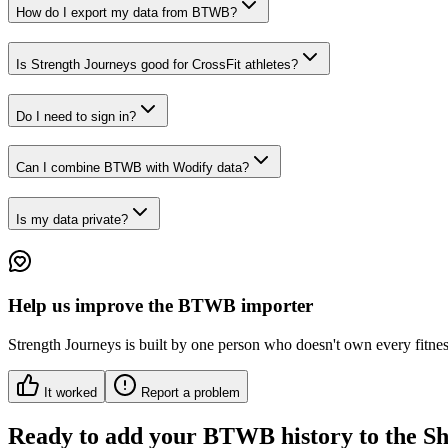
How do I export my data from BTWB?
Is Strength Journeys good for CrossFit athletes?
Do I need to sign in?
Can I combine BTWB with Wodify data?
Is my data private?
Help us improve
the BTWB importer
Strength Journeys is built by one person who doesn't own every fitness 
It worked
Report a problem
Ready to add your
BTWB
history to the S