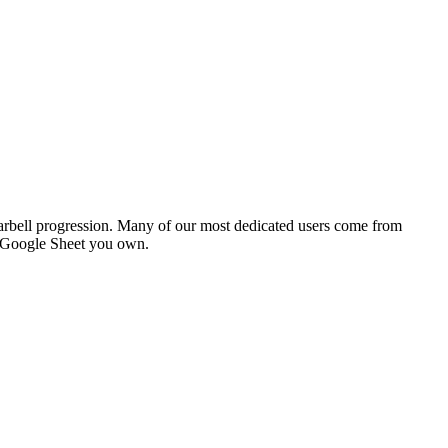
bell progression. Many of our most dedicated users come from
e Google Sheet you own.