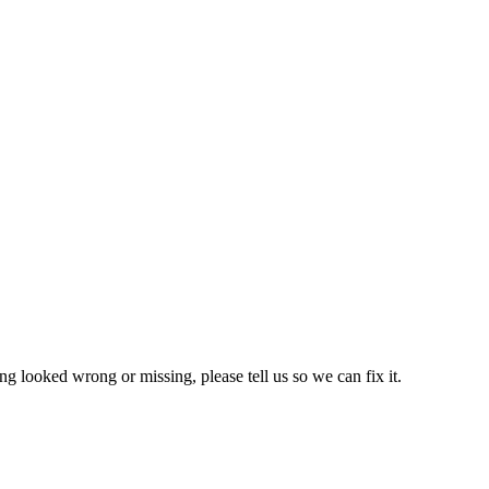
ng looked wrong or missing, please tell us so we can fix it.