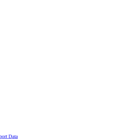
port Data