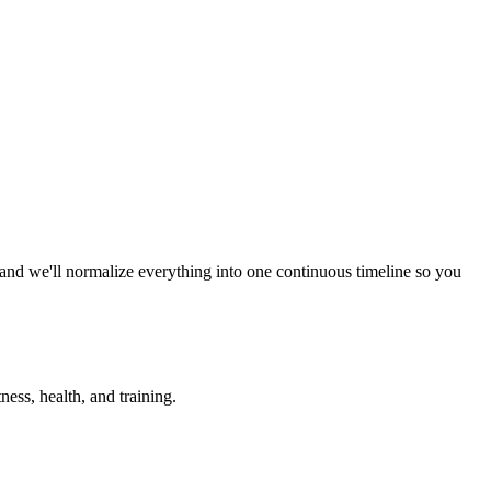
 and we'll normalize everything into one continuous timeline so you
ess, health, and training.