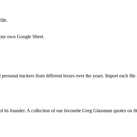
ile.
o your own Google Sheet.
personal trackers from different boxes over the years. Import each file
its founder. A collection of our favourite Greg Glassman quotes on fitn