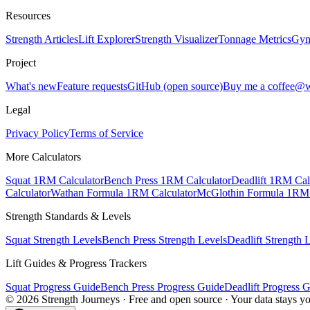
Resources
Strength Articles
Lift Explorer
Strength Visualizer
Tonnage Metrics
Gym
Project
What's new
Feature requests
GitHub (open source)
Buy me a coffee
@w
Legal
Privacy Policy
Terms of Service
More Calculators
Squat 1RM Calculator
Bench Press 1RM Calculator
Deadlift 1RM Cal
Calculator
Wathan Formula 1RM Calculator
McGlothin Formula 1RM 
Strength Standards & Levels
Squat Strength Levels
Bench Press Strength Levels
Deadlift Strength 
Lift Guides & Progress Trackers
Squat Progress Guide
Bench Press Progress Guide
Deadlift Progress 
©
2026
Strength Journeys · Free and open source · Your data stays y