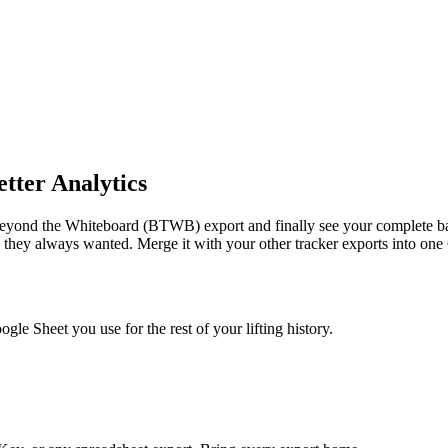
tter Analytics
yond the Whiteboard (BTWB) export and finally see your complete bar
ng they always wanted.
Merge it with your other tracker exports into on
e Sheet you use for the rest of your lifting history.