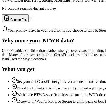
CSV or Excel from Hevy, Strong, StrongLifts, Wodify, BTWB, TurnKe
No account required
•
Instant preview
Choose File
Your preview stays in your browser. If you choose to save it, Str
Why move your
BTWB
data?
CrossFit athletes build serious barbell strength over years of traini
this. Many of our users come from CrossFit backgrounds and use us to
visualized the way it deserves.
What you get
See your full CrossFit strength career as one interactive time
PRs detected automatically across every lift and rep range
We handle BTWB-specific quirks like multiline WOD descri
Merge with Wodify, Hevy, or Strong to unify years of box-h