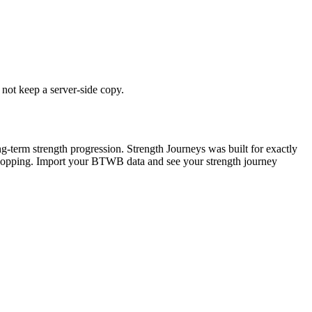
 not keep a server-side copy.
g-term strength progression. Strength Journeys was built for exactly
x-hopping. Import your BTWB data and see your strength journey