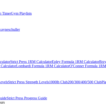
 Timer
Gym Playlists
ayneschuller
culator
Strict Press 1RM Calculator
Epley Formula 1RM Calculator
Brzy
Calculator
Lombardi Formula 1RM Calculator
O'Conner Formula 1RM 
Levels
Strict Press Strength Levels
1000lb Club
200/300/400/500 Club
Pl
Guide
Strict Press Progress Guide
ours