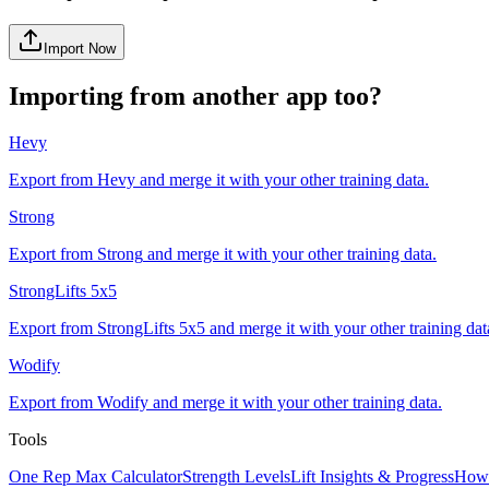
Import Now
Importing from another app too?
Hevy
Export from
Hevy
and merge it with your other training data.
Strong
Export from
Strong
and merge it with your other training data.
StrongLifts 5x5
Export from
StrongLifts 5x5
and merge it with your other training dat
Wodify
Export from
Wodify
and merge it with your other training data.
Tools
One Rep Max Calculator
Strength Levels
Lift Insights & Progress
How 