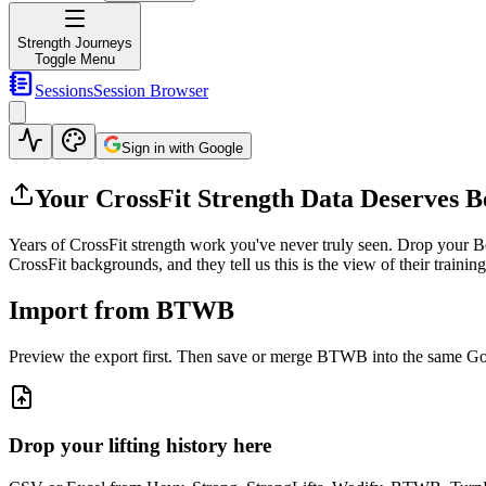
Strength Journeys
Toggle Menu
Sessions
Session Browser
Sign in with Google
Your CrossFit Strength Data Deserves Be
Years of CrossFit strength work you've never truly seen
.
Drop your Be
CrossFit backgrounds, and they tell us this is the view of their traini
Import from BTWB
Preview the export first. Then save or merge BTWB into the same Googl
Drop your lifting history here