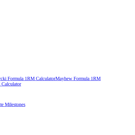
cki Formula 1RM Calculator
Mayhew Formula 1RM
Calculator
ate Milestones