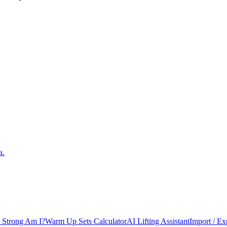
a.
Strong Am I?
Warm Up Sets Calculator
AI Lifting Assistant
Import / Ex